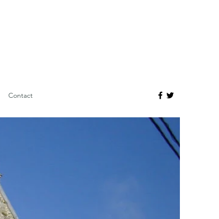
Contact