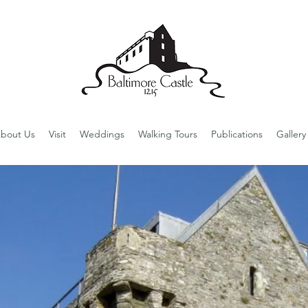
bout Us
Visit
Weddings
Walking Tours
Publications
Gallery