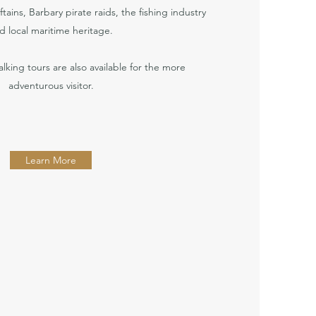
ftains, Barbary pirate raids, the fishing industry
d local maritime heritage.
alking tours are also available for the more
adventurous visitor.
Learn More