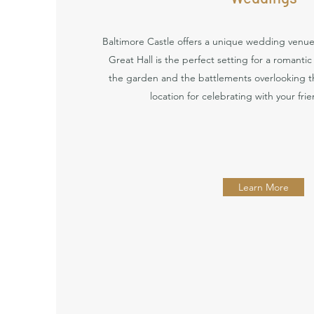
Baltimore Castle offers a unique wedding venue 
Great Hall is the perfect setting for a romanti
the garden and the battlements overlooking th
location for celebrating with your fri
Learn More