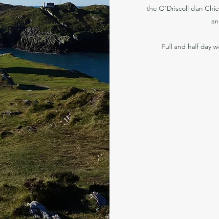
the O'Driscoll clan Chie
an
Full and half day w