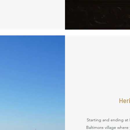
Her
Starting and ending at 
Baltimore village where yo