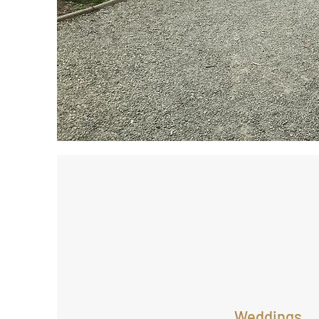
Weddings