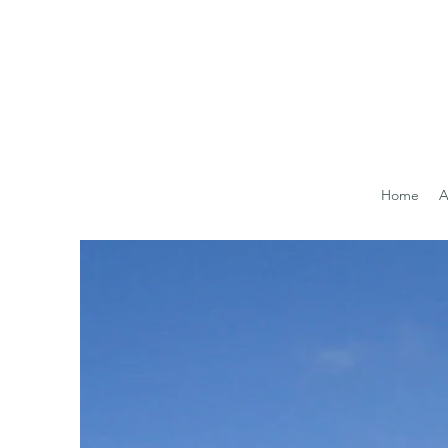
Home
A