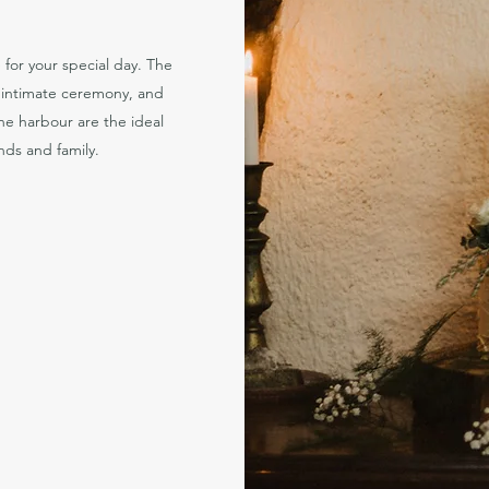
for your special day. The
c intimate ceremony, and
e harbour are the ideal
ends and family.