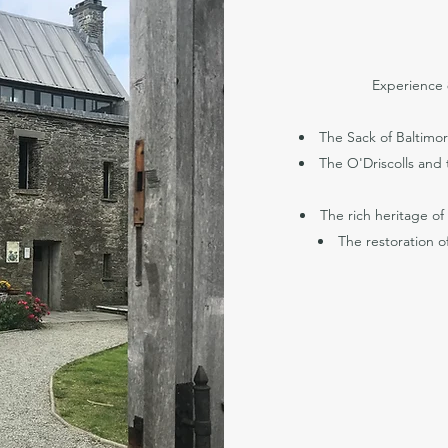
Experience 8
The Sack of Baltimore
The O'Driscolls and t
The rich heritage of
The restoration of