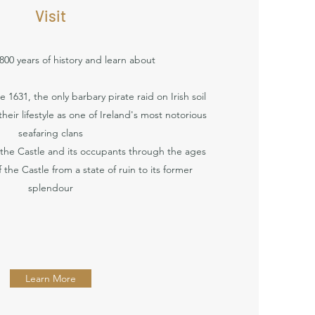
Visit
00 years of history and learn about
 1631, the only barbary pirate raid on Irish soil
heir lifestyle as one of Ireland's most notorious
seafaring clans
 the Castle and its occupants through the ages
 the Castle from a state of ruin to its former
splendour
Learn More