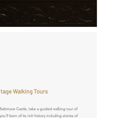
itage Walking Tours
Baltimore Castle, take a guided walking tour of
u'll learn of its rich history including stories of