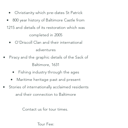
Christianity which pre-dates St Patrick
800 year history of Baltimore Castle from
1215 and details of its restoration which was
completed in 2005
O'Driscoll Clan and their international
adventures
Piracy and the graphic details of the Sack of
Baltimore, 1631
Fishing industry through the ages
Maritime heritage past and present
Stories of internationally acclaimed residents
and their connection to Baltimore
Contact us for tour times.
Tour Fee: