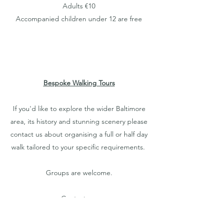
Adults €10
Accompanied children under 12 are free
Bespoke Walking Tours
If you'd like to explore the wider Baltimore
area, its history and stunning scenery please
contact us about organising a full or half day
walk tailored to your specific requirements.
Groups are welcome.
Contact us:
Email:
walks@baltimorecastle.ie