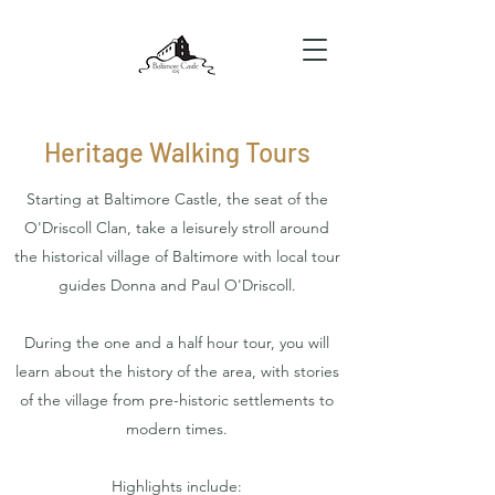
Heritage Walking Tours
Starting at Baltimore Castle, the seat of the
O'Driscoll Clan, take a leisurely stroll around
the historical village of Baltimore with local tour
guides Donna and Paul O'Driscoll.
During the one and a half hour tour, you will
learn about the history of the area, with stories
of the village from pre-historic settlements to
modern times.
Highlights include: