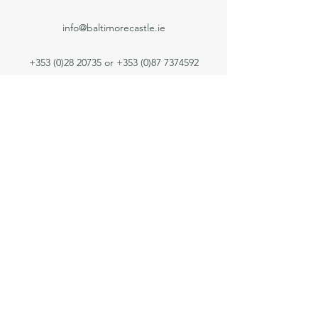
info@baltimorecastle.ie
+353 (0)28 20735
or
+353 (0)87 7374592
Privacy Notice
Contact Us