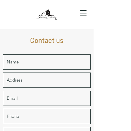
Contact us