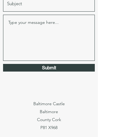
Submit
Baltimore Castle
Baltimore
County Cork
P81 X968